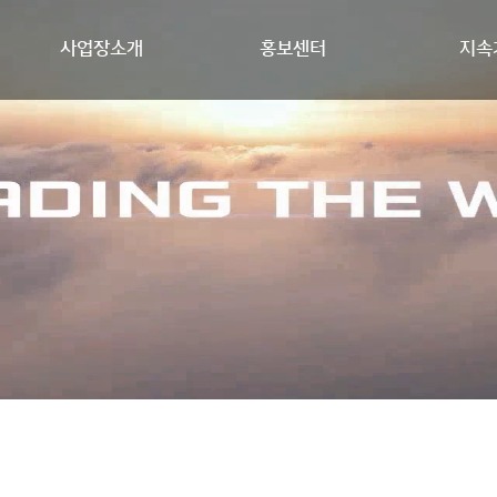
사업장소개
홍보센터
지속