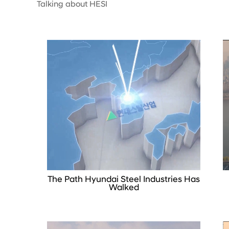
Talking about HESI
The Path Hyundai Steel Industries Has
Walked