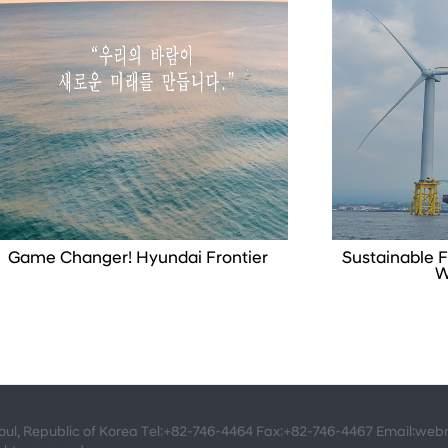
Game Changer! Hyundai Frontier
Sustainable F
W
eoul, Republic of Korea Tel:+82-746-4464 Fax:+82-746-4467 Email:we