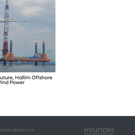
uture, Hallim Offshore
ind Power
bmaster@hesi.co.kr