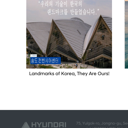
Landmarks of Korea, They Are Ours!
75, Yulgok-ro, Jongno-gu, S