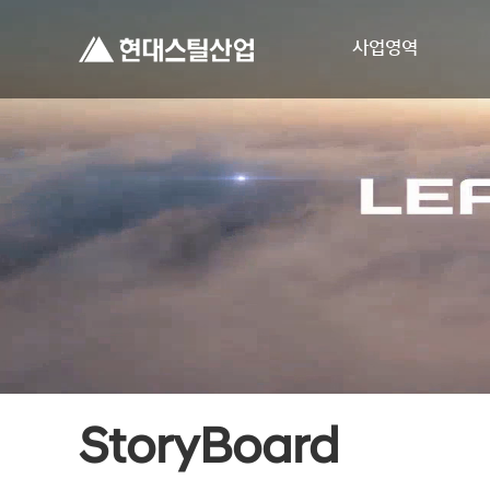
사업영역
StoryBoard