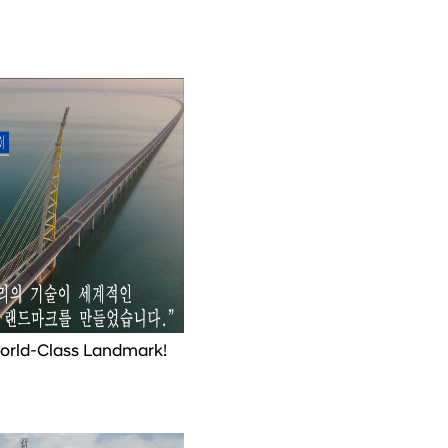
World-Class Landmark!