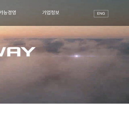
가능경영
기업정보
ENG