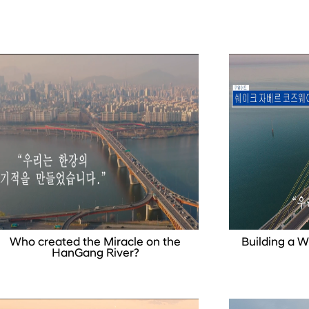
Who created the Miracle on the
Building a 
HanGang River?