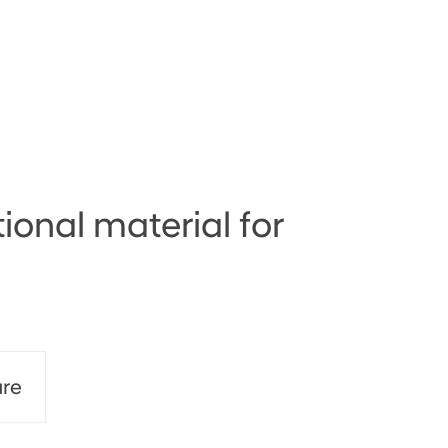
ional material for
re