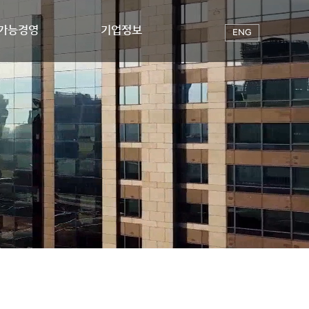
가능경영
기업정보
ENG