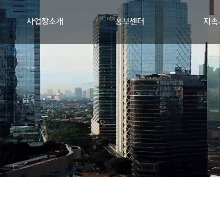
사업장소개
홍보센터
지속