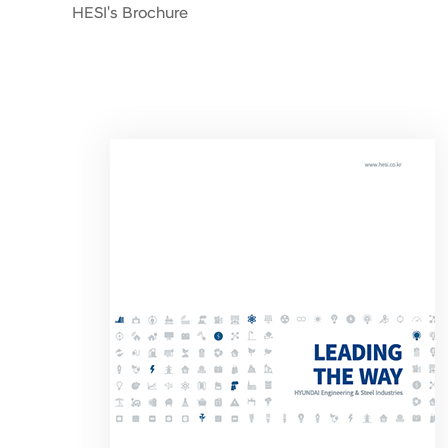
HESI's Brochure