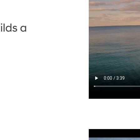
lds a