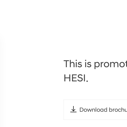
This is promot
HESI.
Download brochu