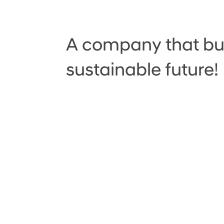
A company that bui
sustainable future!