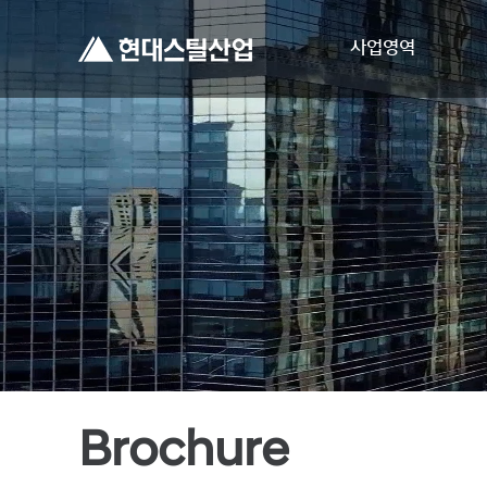
사업영역
Brochure