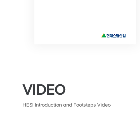
VIDEO
HESI Introduction and Footsteps Video