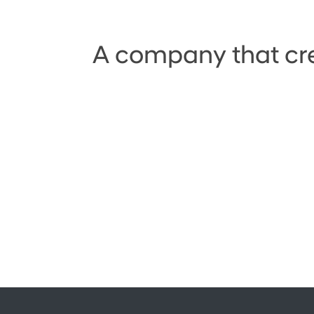
A company that crea