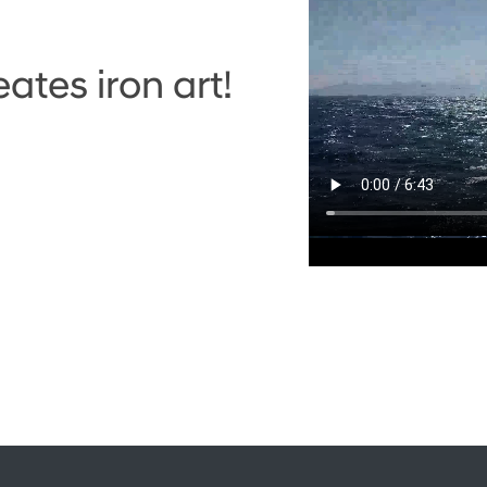
tes iron art!