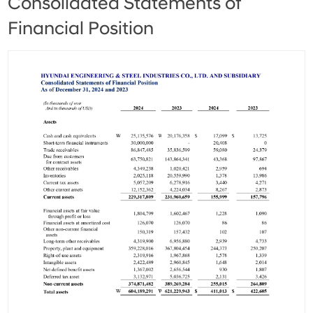
Consolidated Statements of
Financial Position