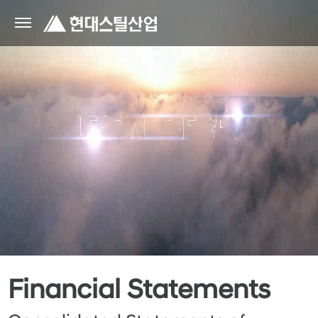
Financial Statements