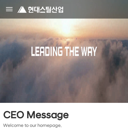
CEO Message
Welcome to our homepage.